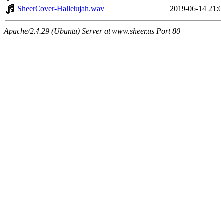
SheerCover-Hallelujah.wav
2019-06-14 21:
Apache/2.4.29 (Ubuntu) Server at www.sheer.us Port 80