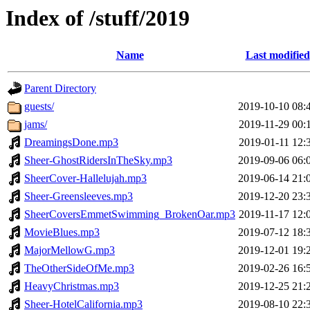
Index of /stuff/2019
Name
Last modified
Parent Directory
guests/
2019-10-10 08:
jams/
2019-11-29 00:
DreamingsDone.mp3
2019-01-11 12:
Sheer-GhostRidersInTheSky.mp3
2019-09-06 06:
SheerCover-Hallelujah.mp3
2019-06-14 21:
Sheer-Greensleeves.mp3
2019-12-20 23:
SheerCoversEmmetSwimming_BrokenOar.mp3
2019-11-17 12:
MovieBlues.mp3
2019-07-12 18:
MajorMellowG.mp3
2019-12-01 19:
TheOtherSideOfMe.mp3
2019-02-26 16:
HeavyChristmas.mp3
2019-12-25 21:
Sheer-HotelCalifornia.mp3
2019-08-10 22: