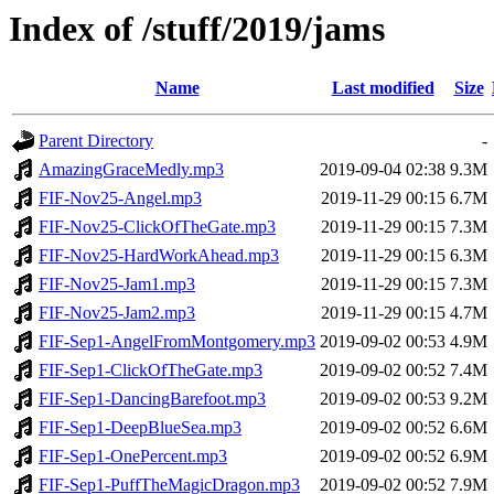
Index of /stuff/2019/jams
Name
Last modified
Size
Parent Directory
-
AmazingGraceMedly.mp3
2019-09-04 02:38
9.3M
FIF-Nov25-Angel.mp3
2019-11-29 00:15
6.7M
FIF-Nov25-ClickOfTheGate.mp3
2019-11-29 00:15
7.3M
FIF-Nov25-HardWorkAhead.mp3
2019-11-29 00:15
6.3M
FIF-Nov25-Jam1.mp3
2019-11-29 00:15
7.3M
FIF-Nov25-Jam2.mp3
2019-11-29 00:15
4.7M
FIF-Sep1-AngelFromMontgomery.mp3
2019-09-02 00:53
4.9M
FIF-Sep1-ClickOfTheGate.mp3
2019-09-02 00:52
7.4M
FIF-Sep1-DancingBarefoot.mp3
2019-09-02 00:53
9.2M
FIF-Sep1-DeepBlueSea.mp3
2019-09-02 00:52
6.6M
FIF-Sep1-OnePercent.mp3
2019-09-02 00:52
6.9M
FIF-Sep1-PuffTheMagicDragon.mp3
2019-09-02 00:52
7.9M