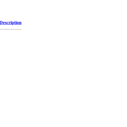
Description