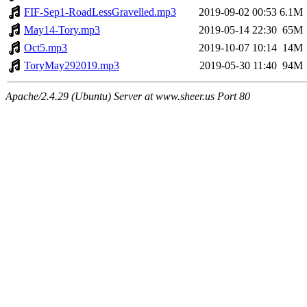
FIF-Sep1-RoadLessGravelled.mp3
2019-09-02 00:53
6.1M
May14-Tory.mp3
2019-05-14 22:30
65M
Oct5.mp3
2019-10-07 10:14
14M
ToryMay292019.mp3
2019-05-30 11:40
94M
Apache/2.4.29 (Ubuntu) Server at www.sheer.us Port 80