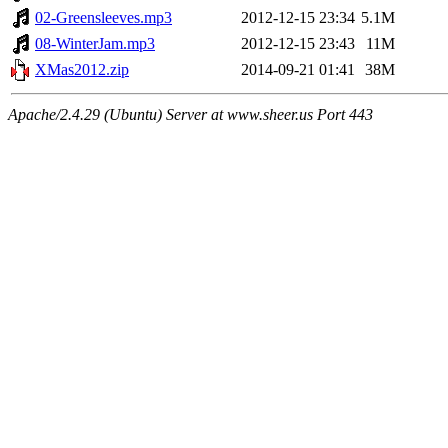
02-Greensleeves.mp3
2012-12-15 23:34
5.1M
08-WinterJam.mp3
2012-12-15 23:43
11M
XMas2012.zip
2014-09-21 01:41
38M
Apache/2.4.29 (Ubuntu) Server at www.sheer.us Port 443