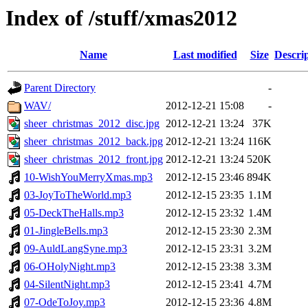
Index of /stuff/xmas2012
Name
Last modified
Size
Descri
Parent Directory
-
WAV/
2012-12-21 15:08
-
sheer_christmas_2012_disc.jpg
2012-12-21 13:24
37K
sheer_christmas_2012_back.jpg
2012-12-21 13:24
116K
sheer_christmas_2012_front.jpg
2012-12-21 13:24
520K
10-WishYouMerryXmas.mp3
2012-12-15 23:46
894K
03-JoyToTheWorld.mp3
2012-12-15 23:35
1.1M
05-DeckTheHalls.mp3
2012-12-15 23:32
1.4M
01-JingleBells.mp3
2012-12-15 23:30
2.3M
09-AuldLangSyne.mp3
2012-12-15 23:31
3.2M
06-OHolyNight.mp3
2012-12-15 23:38
3.3M
04-SilentNight.mp3
2012-12-15 23:41
4.7M
07-OdeToJoy.mp3
2012-12-15 23:36
4.8M