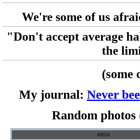
We're some of us afraid
"Don't accept average ha
the lim
(some 
My journal:
Never been
Random photos (
#6654