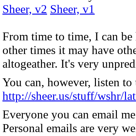
Sheer, v2
Sheer, v1
From time to time, I can be
other times it may have oth
altogeather. It's very unpred
You can, however, listen to 
http://sheer.us/stuff/wshr/
Everyone you can email me
Personal emails are very w