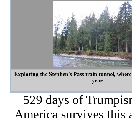
Exploring the Stephen's Pass train tunnel, where
year.
529 days of Trumpism
America survives this 