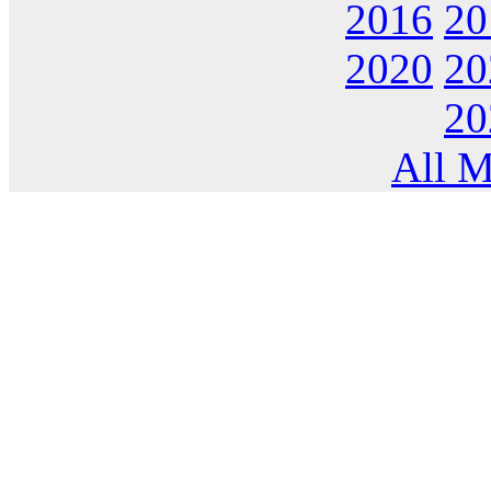
2016
20
2020
20
20
All M