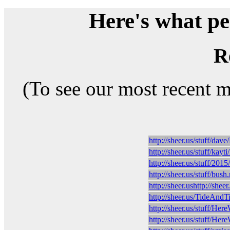
Here's what peo
R
(To see our most recent 
http://sheer.us/stuff/d
http://sheer.us/stuff/ka
http://sheer.us/stuff/2
http://sheer.us/stuff/bus
http://sheer.ushttp://shee
http://sheer.us/TideAnd
http://sheer.us/stuff/
http://sheer.us/stuff/