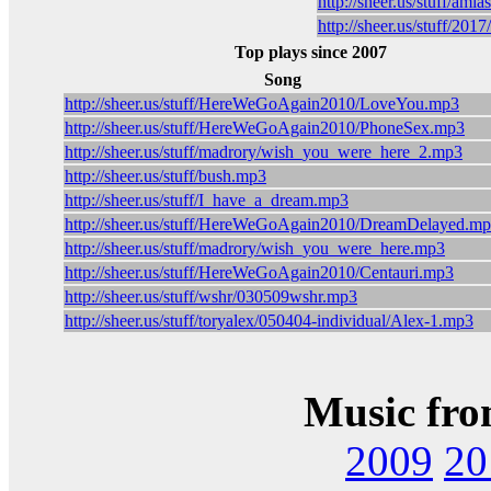
http://sheer.us/stuff/ami
http://sheer.us/stuff/2
Top plays since 2007
Song
http://sheer.us/stuff/HereWeGoAgain2010/LoveYou.mp3
http://sheer.us/stuff/HereWeGoAgain2010/PhoneSex.mp3
http://sheer.us/stuff/madrory/wish_you_were_here_2.mp3
http://sheer.us/stuff/bush.mp3
http://sheer.us/stuff/I_have_a_dream.mp3
http://sheer.us/stuff/HereWeGoAgain2010/DreamDelayed.m
http://sheer.us/stuff/madrory/wish_you_were_here.mp3
http://sheer.us/stuff/HereWeGoAgain2010/Centauri.mp3
http://sheer.us/stuff/wshr/030509wshr.mp3
http://sheer.us/stuff/toryalex/050404-individual/Alex-1.mp3
Music fro
2009
20