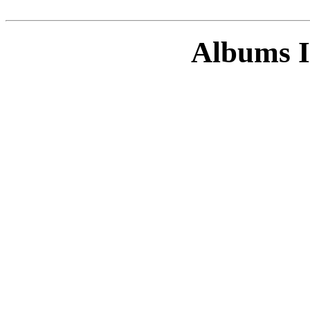
Albums I