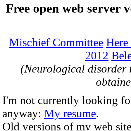
Free open web server v
Mischief Committee
Here
2012
Bele
(Neurological disorder 
obtaine
I'm not currently looking for
anyway:
My resume
.
Old versions of my web sit