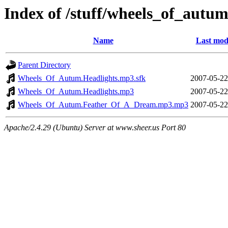
Index of /stuff/wheels_of_autu
Name
Last mod
Parent Directory
Wheels_Of_Autum.Headlights.mp3.sfk
2007-05-22
Wheels_Of_Autum.Headlights.mp3
2007-05-22
Wheels_Of_Autum.Feather_Of_A_Dream.mp3.mp3
2007-05-22
Apache/2.4.29 (Ubuntu) Server at www.sheer.us Port 80