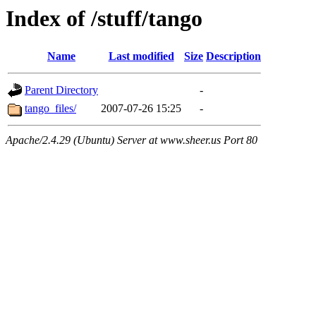
Index of /stuff/tango
Name
Last modified
Size
Description
Parent Directory
-
tango_files/
2007-07-26 15:25
-
Apache/2.4.29 (Ubuntu) Server at www.sheer.us Port 80