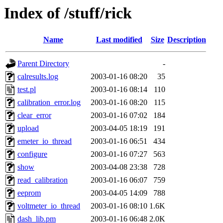
Index of /stuff/rick
Name
Last modified
Size
Description
Parent Directory
-
calresults.log
2003-01-16 08:20
35
test.pl
2003-01-16 08:14
110
calibration_error.log
2003-01-16 08:20
115
clear_error
2003-01-16 07:02
184
upload
2003-04-05 18:19
191
emeter_io_thread
2003-01-16 06:51
434
configure
2003-01-16 07:27
563
show
2003-04-08 23:38
728
read_calibration
2003-01-16 06:07
759
eeprom
2003-04-05 14:09
788
voltmeter_io_thread
2003-01-16 08:10
1.6K
dash_lib.pm
2003-01-16 06:48
2.0K