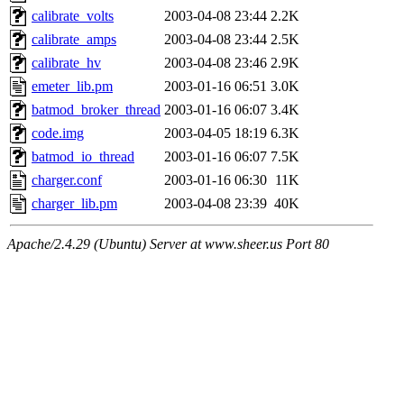
calibrate_volts
2003-04-08 23:44
2.2K
calibrate_amps
2003-04-08 23:44
2.5K
calibrate_hv
2003-04-08 23:46
2.9K
emeter_lib.pm
2003-01-16 06:51
3.0K
batmod_broker_thread
2003-01-16 06:07
3.4K
code.img
2003-04-05 18:19
6.3K
batmod_io_thread
2003-01-16 06:07
7.5K
charger.conf
2003-01-16 06:30
11K
charger_lib.pm
2003-04-08 23:39
40K
Apache/2.4.29 (Ubuntu) Server at www.sheer.us Port 80