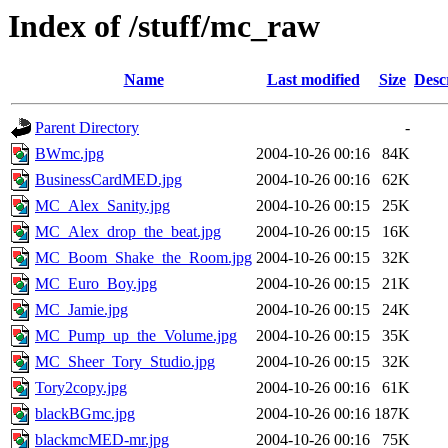
Index of /stuff/mc_raw
Name
Last modified
Size
Desc
Parent Directory
-
BWmc.jpg
2004-10-26 00:16
84K
BusinessCardMED.jpg
2004-10-26 00:16
62K
MC_Alex_Sanity.jpg
2004-10-26 00:15
25K
MC_Alex_drop_the_beat.jpg
2004-10-26 00:15
16K
MC_Boom_Shake_the_Room.jpg
2004-10-26 00:15
32K
MC_Euro_Boy.jpg
2004-10-26 00:15
21K
MC_Jamie.jpg
2004-10-26 00:15
24K
MC_Pump_up_the_Volume.jpg
2004-10-26 00:15
35K
MC_Sheer_Tory_Studio.jpg
2004-10-26 00:15
32K
Tory2copy.jpg
2004-10-26 00:16
61K
blackBGmc.jpg
2004-10-26 00:16
187K
blackmcMED-mr.jpg
2004-10-26 00:16
75K