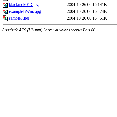
blackmcMED.jpg
2004-10-26 00:16
141K
exampleBWmc.jpg
2004-10-26 00:16
74K
sample3.jpg
2004-10-26 00:16
51K
Apache/2.4.29 (Ubuntu) Server at www.sheer.us Port 80