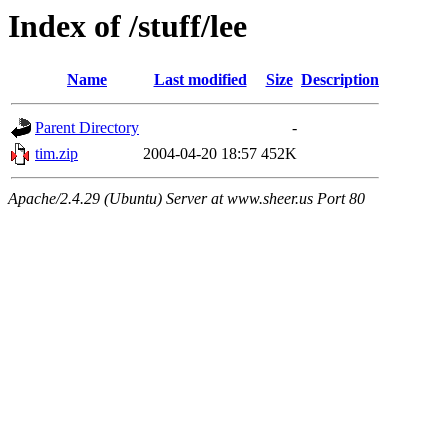
Index of /stuff/lee
Name
Last modified
Size
Description
Parent Directory
-
tim.zip
2004-04-20 18:57
452K
Apache/2.4.29 (Ubuntu) Server at www.sheer.us Port 80