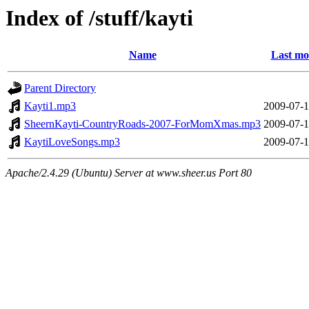
Index of /stuff/kayti
Name
Last mo
Parent Directory
Kayti1.mp3
2009-07-1
SheernKayti-CountryRoads-2007-ForMomXmas.mp3
2009-07-1
KaytiLoveSongs.mp3
2009-07-1
Apache/2.4.29 (Ubuntu) Server at www.sheer.us Port 80