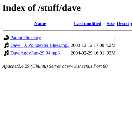
Index of /stuff/dave
Name
Last modified
Size
Descrip
Parent Directory
-
Dave - J. Poindexter Blues.mp3
2003-12-12 17:09
4.2M
DaveAndyJam-29.04.mp3
2004-02-29 16:01
93M
Apache/2.4.29 (Ubuntu) Server at www.sheer.us Port 80