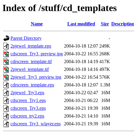
Index of /stuff/cd_templates
Name
Last modified
Size
Descriptio
Parent Directory
-
2pjewel_template.eps
2004-10-18 12:07
249K
cdscreen_Try3_preview.jpg
2004-10-22 16:55
268K
cdrscreen_template.tif
2004-10-18 14:19
417K
2pjewel_template.tif
2004-10-18 14:16
497K
2pjewel_Try3_preview.jpg
2004-10-22 16:54
576K
cdrscreen_template.eps
2004-10-18 12:07
1.3M
2pjewel_Try3.eps
2004-10-22 02:47
16M
cdscreen_Try1.eps
2004-10-21 06:22
16M
cdscreen_Try3.eps
2004-10-21 19:39
16M
cdscreen_try2.eps
2004-10-21 14:10
16M
cdscreen_Try3_wlayer.eps
2004-10-21 19:39
16M