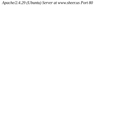
Apache/2.4.29 (Ubuntu) Server at www.sheer.us Port 80