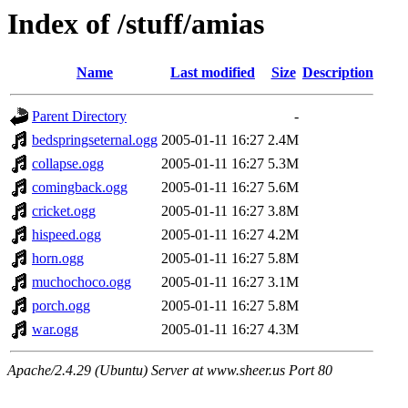
Index of /stuff/amias
Name
Last modified
Size
Description
Parent Directory
-
bedspringseternal.ogg
2005-01-11 16:27
2.4M
collapse.ogg
2005-01-11 16:27
5.3M
comingback.ogg
2005-01-11 16:27
5.6M
cricket.ogg
2005-01-11 16:27
3.8M
hispeed.ogg
2005-01-11 16:27
4.2M
horn.ogg
2005-01-11 16:27
5.8M
muchochoco.ogg
2005-01-11 16:27
3.1M
porch.ogg
2005-01-11 16:27
5.8M
war.ogg
2005-01-11 16:27
4.3M
Apache/2.4.29 (Ubuntu) Server at www.sheer.us Port 80