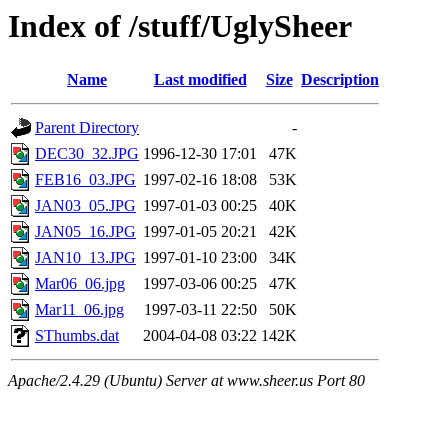
Index of /stuff/UglySheer
Name
Last modified
Size
Description
Parent Directory
-
DEC30_32.JPG
1996-12-30 17:01
47K
FEB16_03.JPG
1997-02-16 18:08
53K
JAN03_05.JPG
1997-01-03 00:25
40K
JAN05_16.JPG
1997-01-05 20:21
42K
JAN10_13.JPG
1997-01-10 23:00
34K
Mar06_06.jpg
1997-03-06 00:25
47K
Mar11_06.jpg
1997-03-11 22:50
50K
SThumbs.dat
2004-04-08 03:22
142K
Apache/2.4.29 (Ubuntu) Server at www.sheer.us Port 80