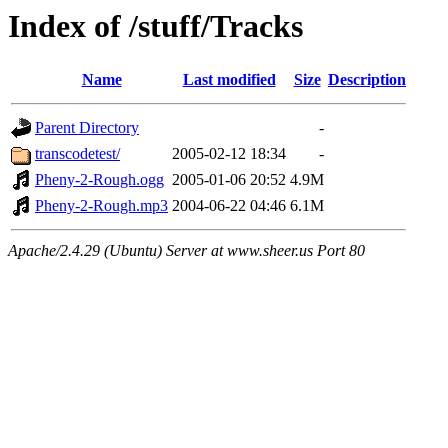
Index of /stuff/Tracks
Name
Last modified
Size
Description
Parent Directory
-
transcodetest/
2005-02-12 18:34
-
Pheny-2-Rough.ogg
2005-01-06 20:52
4.9M
Pheny-2-Rough.mp3
2004-06-22 04:46
6.1M
Apache/2.4.29 (Ubuntu) Server at www.sheer.us Port 80