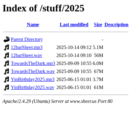
Index of /stuff/2025
Name
Last modified
Size
Description
Parent Directory
-
12barSheer.mp3
2025-10-14 09:12
5.1M
12barSheer.wav
2025-10-14 09:10
56M
TowardsTheDark.mp3
2025-09-09 10:55
6.0M
TowardsTheDark.wav
2025-09-09 10:55
67M
YinBirthday2025.mp3
2025-06-15 01:01
3.7M
YinBirthday2025.wav
2025-06-15 01:01
61M
Apache/2.4.29 (Ubuntu) Server at www.sheer.us Port 80