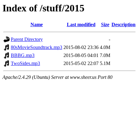
Index of /stuff/2015
Name
Last modified
Size
Description
Parent Directory
-
80sMovieSoundtrack.mp3
2015-08-02 23:36
4.0M
BBBG.mp3
2015-08-05 04:01
7.0M
TwoSides.mp3
2015-05-02 22:07
5.1M
Apache/2.4.29 (Ubuntu) Server at www.sheer.us Port 80