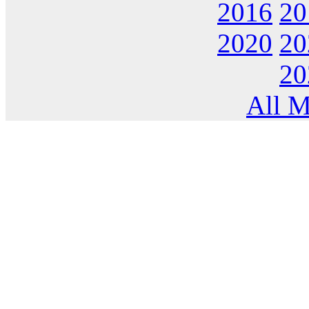
2016
20
2020
20
20
All M