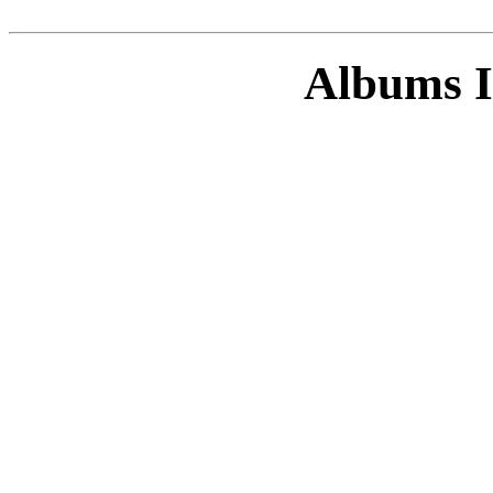
Albums I