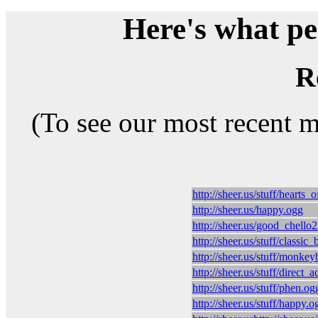
Here's what peo
R
(To see our most recent 
http://sheer.us/stuff/hearts
http://sheer.us/happy.ogg
http://sheer.us/good_chello
http://sheer.us/stuff/classic
http://sheer.us/stuff/monke
http://sheer.us/stuff/direct_
http://sheer.us/stuff/phen.og
http://sheer.us/stuff/happy.o