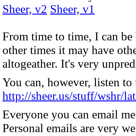
Sheer, v2
Sheer, v1
From time to time, I can be
other times it may have oth
altogeather. It's very unpred
You can, however, listen to 
http://sheer.us/stuff/wshr/
Everyone you can email me
Personal emails are very w