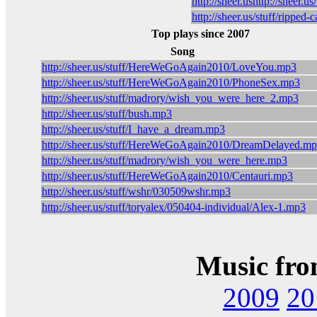
http://sheer.ushttp://sheer.u
http://sheer.us/stuff/ripped
Top plays since 2007
Song
http://sheer.us/stuff/HereWeGoAgain2010/LoveYou.mp3
http://sheer.us/stuff/HereWeGoAgain2010/PhoneSex.mp3
http://sheer.us/stuff/madrory/wish_you_were_here_2.mp3
http://sheer.us/stuff/bush.mp3
http://sheer.us/stuff/I_have_a_dream.mp3
http://sheer.us/stuff/HereWeGoAgain2010/DreamDelayed.m
http://sheer.us/stuff/madrory/wish_you_were_here.mp3
http://sheer.us/stuff/HereWeGoAgain2010/Centauri.mp3
http://sheer.us/stuff/wshr/030509wshr.mp3
http://sheer.us/stuff/toryalex/050404-individual/Alex-1.mp3
Music fro
2009
20