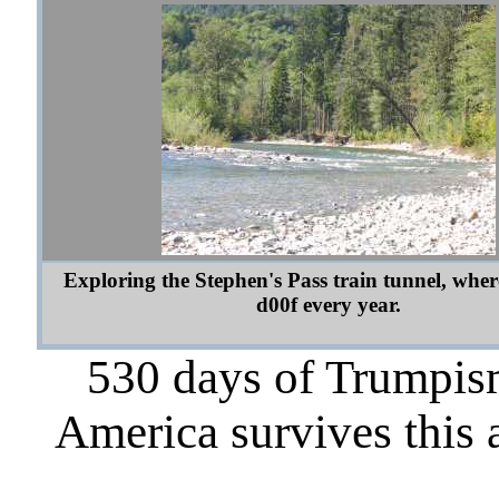
Exploring the Stephen's Pass train tunnel, whe
d00f every year.
530 days of Trumpism
America survives this 