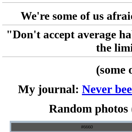
We're some of us afraid
"Don't accept average ha
the lim
(some 
My journal:
Never been
Random photos (
#6660