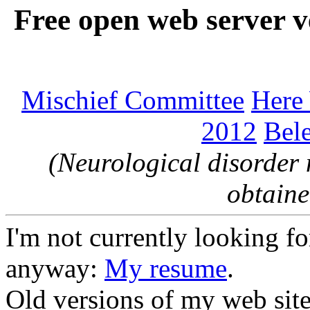
Free open web server v
Mischief Committee
Here
2012
Bele
(Neurological disorder 
obtaine
I'm not currently looking for
anyway:
My resume
.
Old versions of my web sit